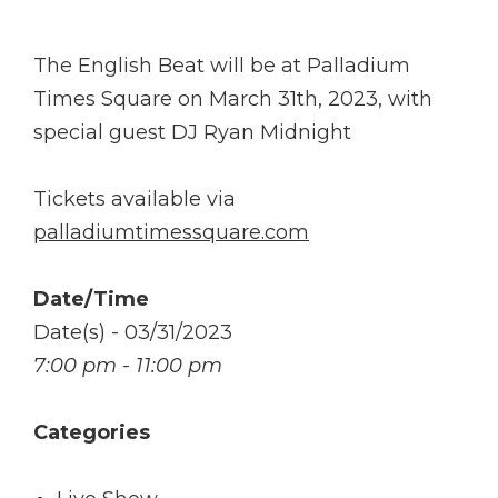
The English Beat will be at Palladium
Times Square on March 31th, 2023, with
special guest DJ Ryan Midnight
Tickets available via
palladiumtimessquare.com
Date/Time
Date(s) - 03/31/2023
7:00 pm - 11:00 pm
Categories