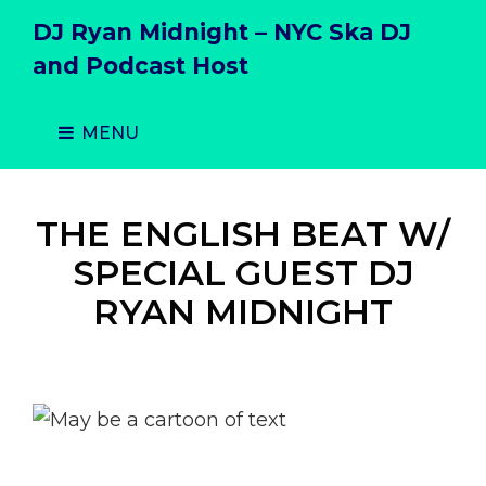
DJ Ryan Midnight – NYC Ska DJ
and Podcast Host
MENU
THE ENGLISH BEAT W/
SPECIAL GUEST DJ
RYAN MIDNIGHT