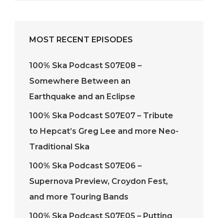
MOST RECENT EPISODES
100% Ska Podcast S07E08 –
Somewhere Between an
Earthquake and an Eclipse
100% Ska Podcast S07E07 – Tribute
to Hepcat’s Greg Lee and more Neo-
Traditional Ska
100% Ska Podcast S07E06 –
Supernova Preview, Croydon Fest,
and more Touring Bands
100% Ska Podcast S07E05 – Putting