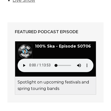
Live Show
FEATURED PODCAST EPISODE
100% Ska - Episode S0706
Spotlight on upcoming festivals and
spring touring bands