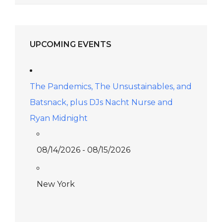
UPCOMING EVENTS
The Pandemics, The Unsustainables, and
Batsnack, plus DJs Nacht Nurse and
Ryan Midnight
08/14/2026 - 08/15/2026
New York