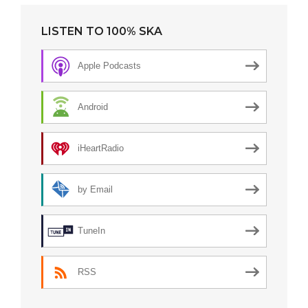
LISTEN TO 100% SKA
Apple Podcasts
Android
iHeartRadio
by Email
TuneIn
RSS