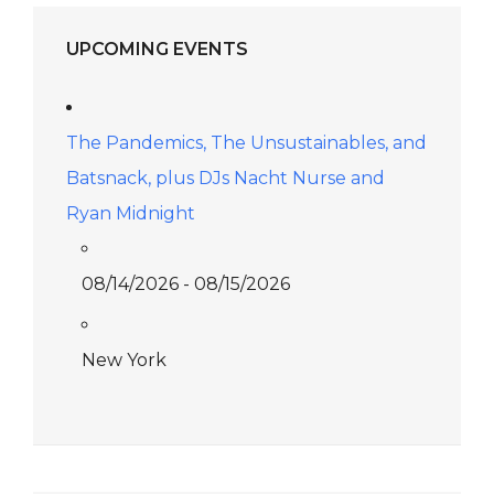
UPCOMING EVENTS
The Pandemics, The Unsustainables, and
Batsnack, plus DJs Nacht Nurse and
Ryan Midnight
08/14/2026 - 08/15/2026
New York