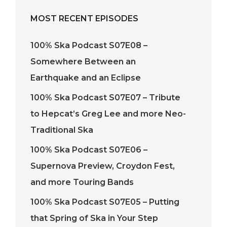
MOST RECENT EPISODES
100% Ska Podcast S07E08 –
Somewhere Between an
Earthquake and an Eclipse
100% Ska Podcast S07E07 – Tribute
to Hepcat’s Greg Lee and more Neo-
Traditional Ska
100% Ska Podcast S07E06 –
Supernova Preview, Croydon Fest,
and more Touring Bands
100% Ska Podcast S07E05 – Putting
that Spring of Ska in Your Step