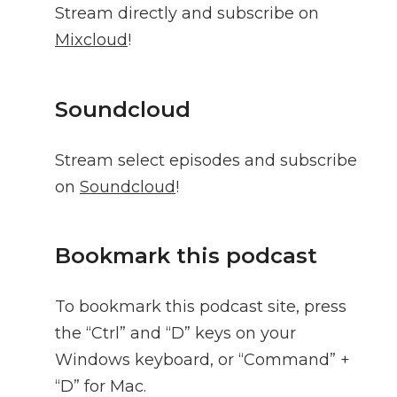
Stream directly and subscribe on
Mixcloud
!
Soundcloud
Stream select episodes and subscribe
on
Soundcloud
!
Bookmark this podcast
To bookmark this podcast site, press
the “Ctrl” and “D” keys on your
Windows keyboard, or “Command” +
“D” for Mac.