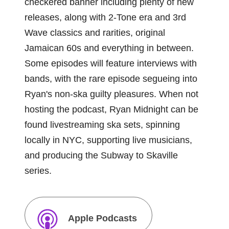
checkered banner including plenty of new
releases, along with 2-Tone era and 3rd
Wave classics and rarities, original
Jamaican 60s and everything in between.
Some episodes will feature interviews with
bands, with the rare episode segueing into
Ryan's non-ska guilty pleasures. When not
hosting the podcast, Ryan Midnight can be
found livestreaming ska sets, spinning
locally in NYC, supporting live musicians,
and producing the Subway to Skaville
series.
Apple Podcasts