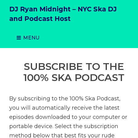
DJ Ryan Midnight – NYC Ska DJ
and Podcast Host
MENU
SUBSCRIBE TO THE
100% SKA PODCAST
By subscribing to the 100% Ska Podcast,
you will automatically receive the latest
episodes downloaded to your computer or
portable device. Select the subscription
method below that best fits your rude