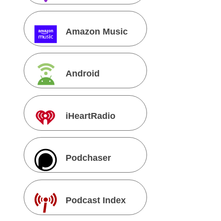
Amazon Music
Android
iHeartRadio
Podchaser
Podcast Index