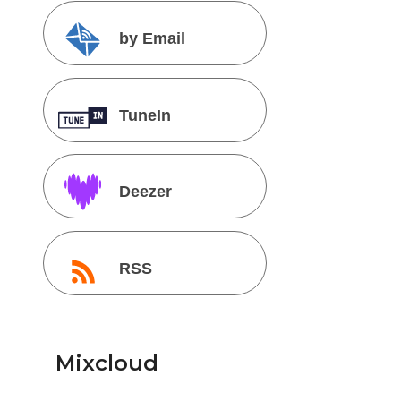
by Email
TuneIn
Deezer
RSS
Mixcloud