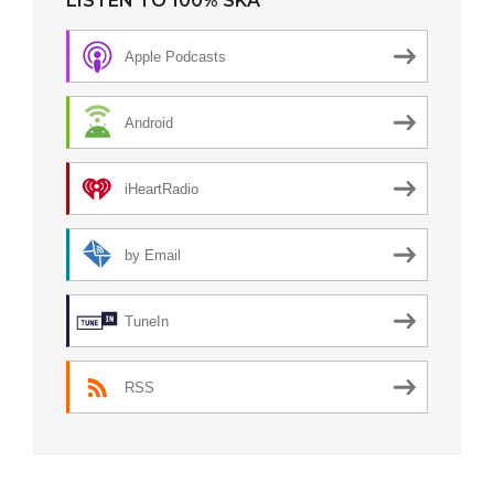
LISTEN TO 100% SKA
Apple Podcasts
Android
iHeartRadio
by Email
TuneIn
RSS