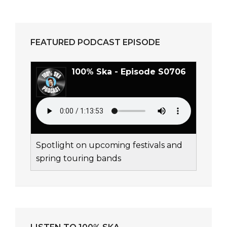
FEATURED PODCAST EPISODE
100% Ska - Episode S0706
Spotlight on upcoming festivals and
spring touring bands