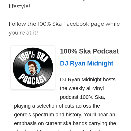
lifestyle!
Follow the
100% Ska Facebook page
while
you’re at it!
100% Ska Podcast
DJ Ryan Midnight
DJ Ryan Midnight hosts
the weekly all-vinyl
podcast 100% Ska,
playing a selection of cuts across the
genre's spectrum and history. You'll hear an
emphasis on current ska bands carrying the