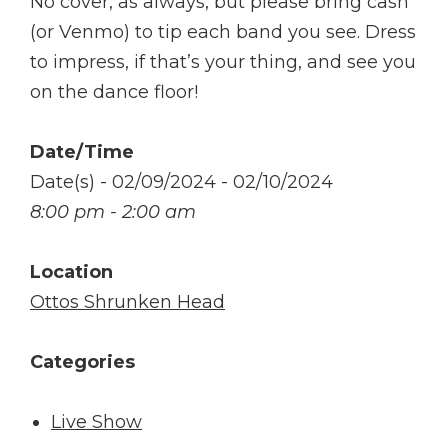
No cover, as always, but please bring cash
(or Venmo) to tip each band you see. Dress
to impress, if that’s your thing, and see you
on the dance floor!
Date/Time
Date(s) - 02/09/2024 - 02/10/2024
8:00 pm - 2:00 am
Location
Ottos Shrunken Head
Categories
Live Show