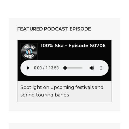
FEATURED PODCAST EPISODE
100% Ska - Episode S0706
Spotlight on upcoming festivals and
spring touring bands