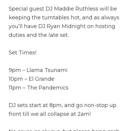
Special guest DJ Maddie Ruthless will be
keeping the turntables hot, and as always
you’ll have DJ Ryan Midnight on hosting
duties and the late set.
Set Times!
9pm – Llama Tsunami
10pm – El Grande
11pm – The Pandemics
DJ sets start at 8pm, and go non-stop up
front till we all collapse at 2am!