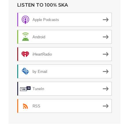
LISTEN TO 100% SKA
Apple Podcasts
Android
iHeartRadio
by Email
TuneIn
RSS