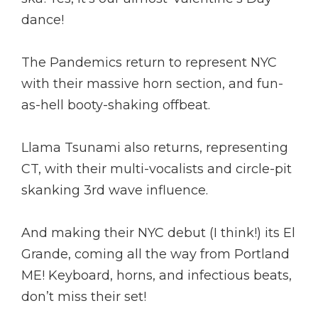
dance!
The Pandemics return to represent NYC
with their massive horn section, and fun-
as-hell booty-shaking offbeat.
Llama Tsunami also returns, representing
CT, with their multi-vocalists and circle-pit
skanking 3rd wave influence.
And making their NYC debut (I think!) its El
Grande, coming all the way from Portland
ME! Keyboard, horns, and infectious beats,
don’t miss their set!