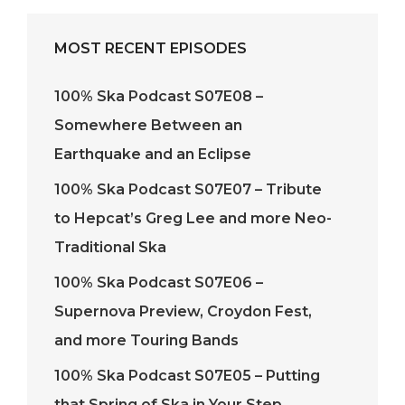
MOST RECENT EPISODES
100% Ska Podcast S07E08 –
Somewhere Between an
Earthquake and an Eclipse
100% Ska Podcast S07E07 – Tribute
to Hepcat’s Greg Lee and more Neo-
Traditional Ska
100% Ska Podcast S07E06 –
Supernova Preview, Croydon Fest,
and more Touring Bands
100% Ska Podcast S07E05 – Putting
that Spring of Ska in Your Step