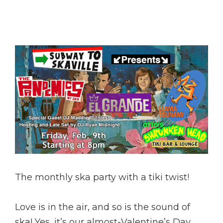
The monthly ska party with a tiki twist!
Love is in the air, and so is the sound of
ska! Yes, it’s our almost-Valentine’s Day