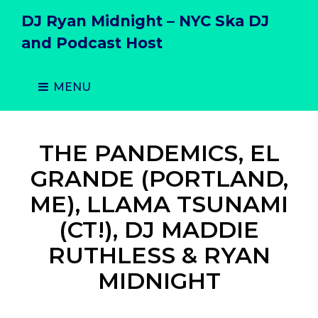
DJ Ryan Midnight – NYC Ska DJ
and Podcast Host
MENU
THE PANDEMICS, EL
GRANDE (PORTLAND,
ME), LLAMA TSUNAMI
(CT!), DJ MADDIE
RUTHLESS & RYAN
MIDNIGHT