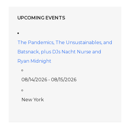
UPCOMING EVENTS
The Pandemics, The Unsustainables, and
Batsnack, plus DJs Nacht Nurse and
Ryan Midnight
08/14/2026 - 08/15/2026
New York