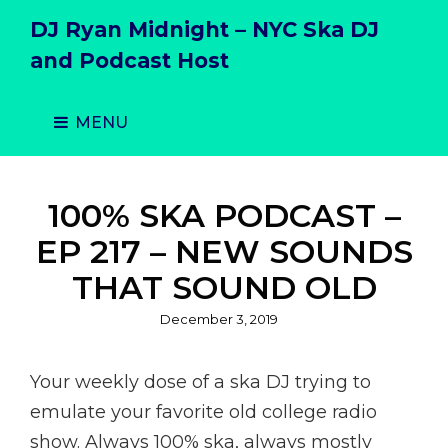
DJ Ryan Midnight – NYC Ska DJ
and Podcast Host
MENU
100% SKA PODCAST –
EP 217 – NEW SOUNDS
THAT SOUND OLD
Posted
December 3, 2019
on
Your weekly dose of a ska DJ trying to
emulate your favorite old college radio
show. Always 100% ska, always mostly