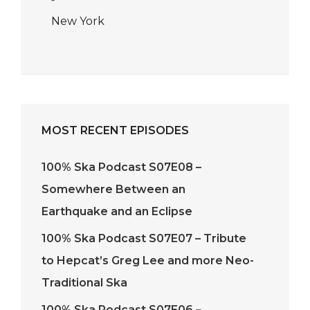
New York
MOST RECENT EPISODES
100% Ska Podcast S07E08 –
Somewhere Between an
Earthquake and an Eclipse
100% Ska Podcast S07E07 – Tribute
to Hepcat’s Greg Lee and more Neo-
Traditional Ska
100% Ska Podcast S07E06 –