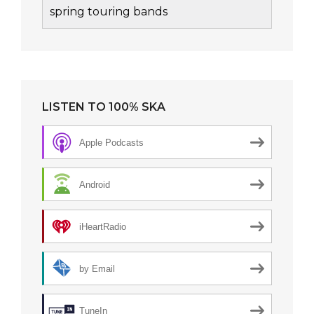
spring touring bands
LISTEN TO 100% SKA
Apple Podcasts
Android
iHeartRadio
by Email
TuneIn