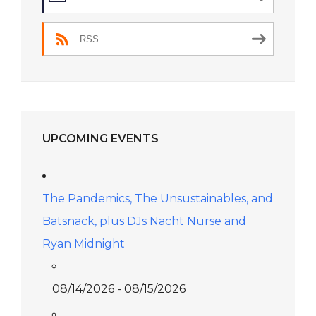
RSS
UPCOMING EVENTS
The Pandemics, The Unsustainables, and
Batsnack, plus DJs Nacht Nurse and
Ryan Midnight
08/14/2026 - 08/15/2026