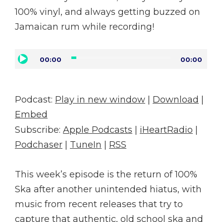
100% vinyl, and always getting buzzed on
Jamaican rum while recording!
Audio
00:00
00:00
Player
Podcast:
Play in new window
|
Download
|
Embed
Subscribe:
Apple Podcasts
|
iHeartRadio
|
Podchaser
|
TuneIn
|
RSS
This week’s episode is the return of 100%
Ska after another unintended hiatus, with
music from recent releases that try to
capture that authentic, old school ska and