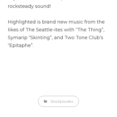
rocksteady sound!
Highlighted is brand new music from the
likes of The Seattle-ites with “The Thing”,
Symarip “Skinting”, and Two Tone Club’s
“Epitaphe”.
Categories
Ska Episodes