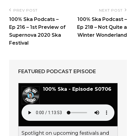
Post
PREV POST
NEXT POST
Previous
Next
navigation
100% Ska Podcats –
100% Ska Podcast –
Post
Post
Ep 216 – 1st Preview of
Ep 218 – Not Quite a
Supernova 2020 Ska
Winter Wonderland
Festival
FEATURED PODCAST EPISODE
100% Ska - Episode S0706
Spotlight on upcoming festivals and