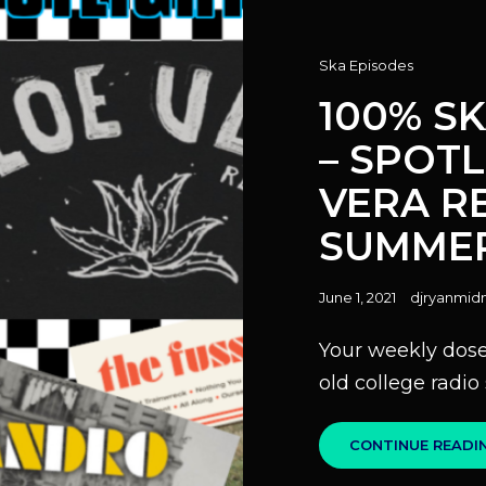
Cat
Ska Episodes
Links
100% S
– SPOT
VERA R
SUMMER
Posted
June 1, 2021
djryanmidn
on
Your weekly dose 
old college radi
CONTINUE READI