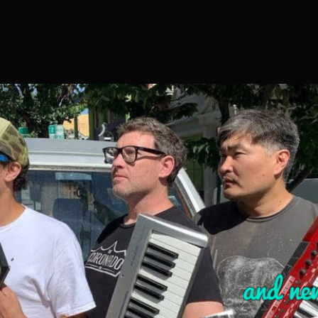
S04E19
–
SPOTLIGHT
ON
ALOE
VERA
RECORDS
AND
SUMMER
OF
SKA
PREVIEW