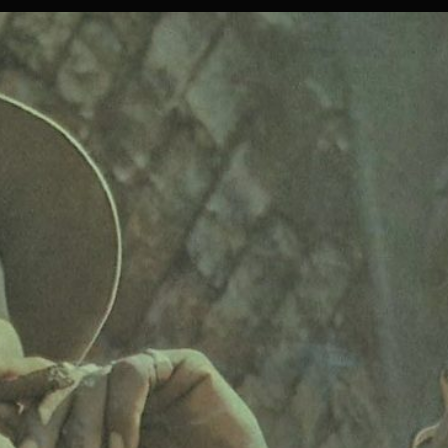
RECENT
RELEASES
FOR
THE
2021
DANCING
MOOD