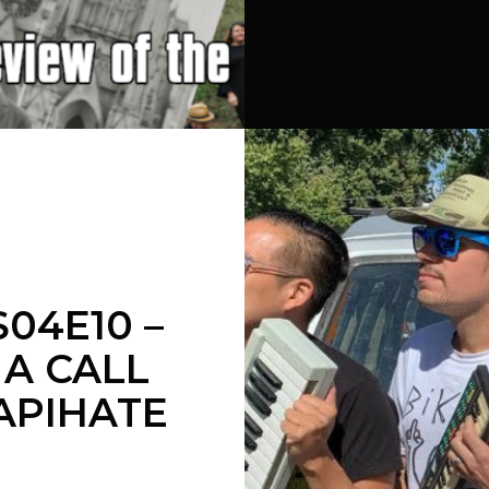
04E10 –
A CALL
APIHATE