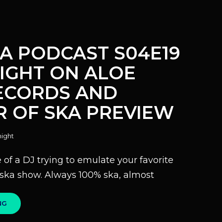
KA PODCAST S04E19
LIGHT ON ALOE
ECORDS AND
 OF SKA PREVIEW
ight
of a DJ trying to emulate your favorite
o ska show. Always 100% ska, almost
100%
NG
SKA
PODCAST