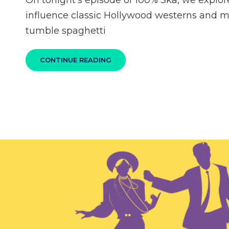
On tonight’s episode of 100% Ska, we explor
influence classic Hollywood westerns and 
tumble spaghetti
100%
CONTINUE READING
SKA
PODCAST
S04E07
–
GO
WEST
TO
DANCE!
WESTERN
MOVIE
INFLUENCED
SKA
AND
REGGAE