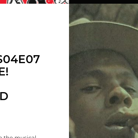
S04E07
E!
ND