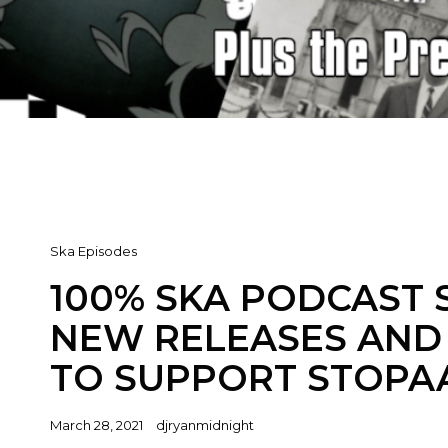
Cat
Ska Episodes
Links
100% SKA PODCAST S
NEW RELEASES AND 
TO SUPPORT STOPA
Posted
March 28, 2021
djryanmidnight