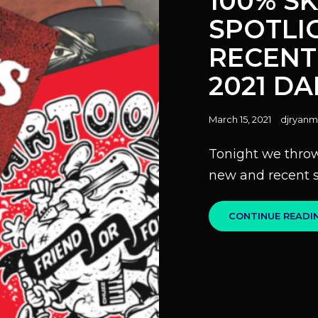
100% SK
SPOTLI
RECENT
2021 D
Posted
March 15, 2021
djryanm
on
Tonight we throw
new and recent s
CONTINUE READI