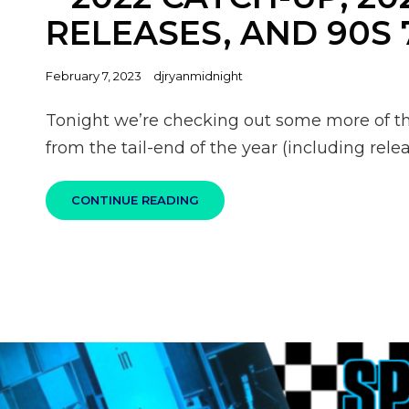
RELEASES, AND 90S 
Posted
February 7, 2023
djryanmidnight
on
Tonight we’re checking out some more of t
from the tail-end of the year (including re
100%
CONTINUE READING
SKA
PODCAST
S06E04
–
2022
CATCH-
UP,
2023
NEW
RELEASES,
AND
90S
7″