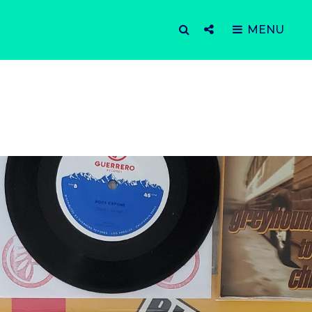
SEARCH
Social
MENU
Menu