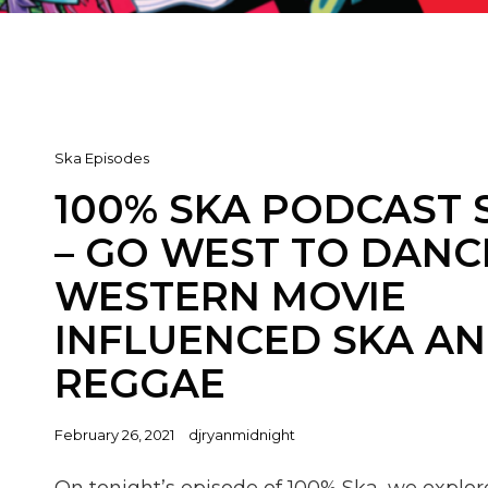
Cat
Ska Episodes
Links
100% SKA PODCAST 
– GO WEST TO DANC
WESTERN MOVIE
INFLUENCED SKA A
REGGAE
Posted
February 26, 2021
djryanmidnight
on