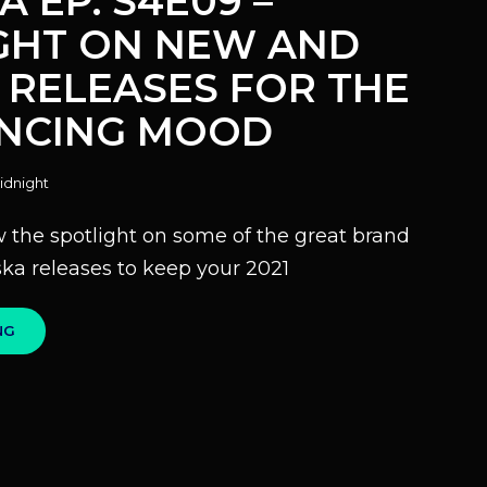
A EP. S4E09 –
GHT ON NEW AND
 RELEASES FOR THE
ANCING MOOD
idnight
 the spotlight on some of the great brand
ka releases to keep your 2021
100%
NG
SKA
EP.
S4E09
–
SPOTLIGHT
ON
NEW
AND