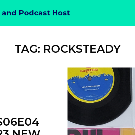
 and Podcast Host
TAG:
ROCKSTEADY
S06E04
023 NEW