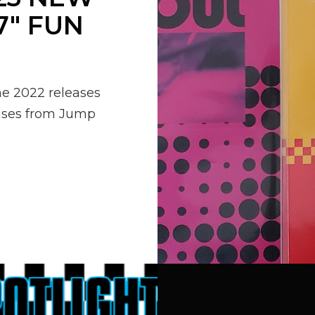
7″ FUN
he 2022 releases
leases from Jump