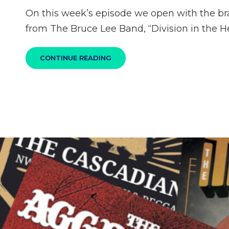
on
On this week’s episode we open with the b
from The Bruce Lee Band, “Division in the H
100%
CONTINUE READING
SKA
PODCAST
S04E10
–
NEW
RELEASES
AND
A
CALL
TO
SUPPORT
STOPAAPIHATE