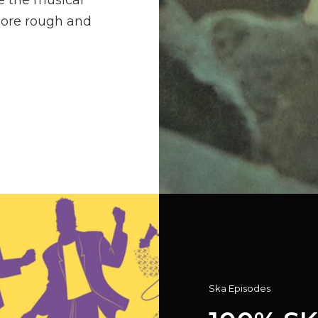
e the musical
more rough and
Cat
Ska Episodes
Links