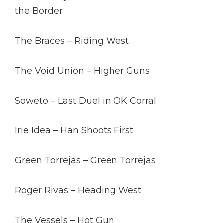
the Border
The Braces – Riding West
The Void Union – Higher Guns
Soweto – Last Duel in OK Corral
Irie Idea – Han Shoots First
Green Torrejas – Green Torrejas
Roger Rivas – Heading West
The Vessels – Hot Gun