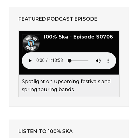
FEATURED PODCAST EPISODE
100% Ska - Episode S0706
Spotlight on upcoming festivals and
spring touring bands
LISTEN TO 100% SKA