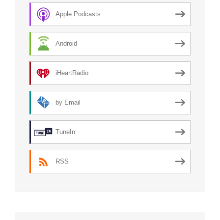
Apple Podcasts
Android
iHeartRadio
by Email
TuneIn
RSS