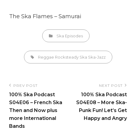
The Ska Flames – Samurai
Categories
Ska Episodes
Tags,
Reggae
Rocksteady
Ska
Ska-Jazz
Post
PREV POST
NEXT POST
Previous
Next
navigation
100% Ska Podcast
100% Ska Podcast
Post
Post
S04E06 – French Ska
S04E08 – More Ska-
Then and Now plus
Punk Fun! Let’s Get
more International
Happy and Angry
Bands