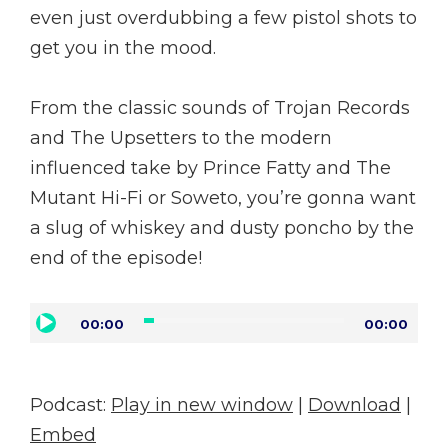
even just overdubbing a few pistol shots to
get you in the mood.
From the classic sounds of Trojan Records
and The Upsetters to the modern
influenced take by Prince Fatty and The
Mutant Hi-Fi or Soweto, you’re gonna want
a slug of whiskey and dusty poncho by the
end of the episode!
Audio
00:00
00:00
Player
Podcast:
Play in new window
|
Download
|
Embed