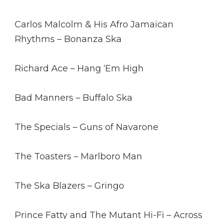
Carlos Malcolm & His Afro Jamaican
Rhythms – Bonanza Ska
Richard Ace – Hang ‘Em High
Bad Manners – Buffalo Ska
The Specials – Guns of Navarone
The Toasters – Marlboro Man
The Ska Blazers – Gringo
Prince Fatty and The Mutant Hi-Fi – Across