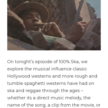
On tonight’s episode of 100% Ska, we
explore the musical influence classic
Hollywood westerns and more rough and
tumble spaghetti westerns have had on
ska and reggae through the ages –
whether its a direct music melody, the
name of the song, a clip from the movie, or