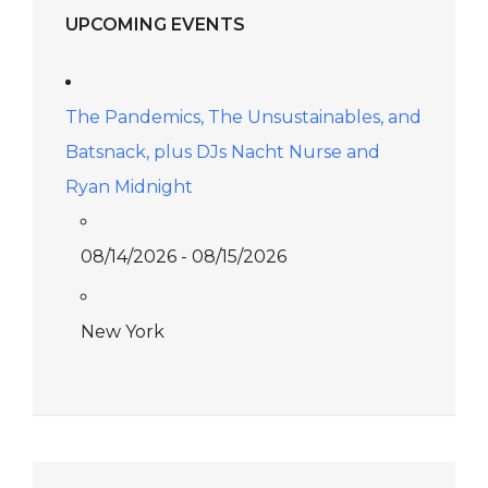
UPCOMING EVENTS
The Pandemics, The Unsustainables, and
Batsnack, plus DJs Nacht Nurse and
Ryan Midnight
08/14/2026 - 08/15/2026
New York