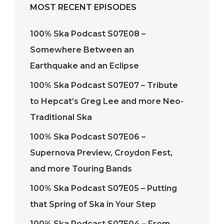
MOST RECENT EPISODES
100% Ska Podcast S07E08 –
Somewhere Between an
Earthquake and an Eclipse
100% Ska Podcast S07E07 – Tribute
to Hepcat’s Greg Lee and more Neo-
Traditional Ska
100% Ska Podcast S07E06 –
Supernova Preview, Croydon Fest,
and more Touring Bands
100% Ska Podcast S07E05 – Putting
that Spring of Ska in Your Step
100% Ska Podcast S07E04 – From