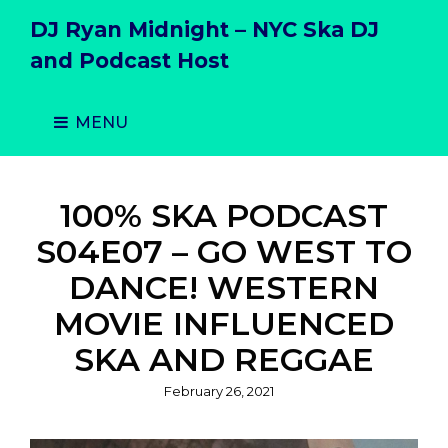
DJ Ryan Midnight – NYC Ska DJ
and Podcast Host
MENU
100% SKA PODCAST
S04E07 – GO WEST TO
DANCE! WESTERN
MOVIE INFLUENCED
SKA AND REGGAE
Posted
February 26, 2021
on