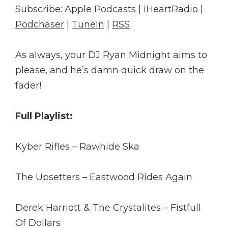
Subscribe:
Apple Podcasts
|
iHeartRadio
|
Podchaser
|
TuneIn
|
RSS
As always, your DJ Ryan Midnight aims to
please, and he’s damn quick draw on the
fader!
Full Playlist:
Kyber Rifles – Rawhide Ska
The Upsetters – Eastwood Rides Again
Derek Harriott & The Crystalites – Fistfull
Of Dollars