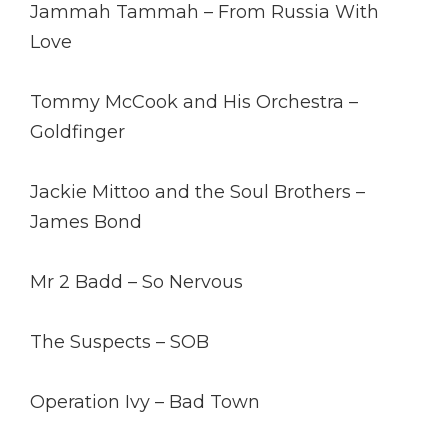
Jammah Tammah – From Russia With
Love
Tommy McCook and His Orchestra –
Goldfinger
Jackie Mittoo and the Soul Brothers –
James Bond
Mr 2 Badd – So Nervous
The Suspects – SOB
Operation Ivy – Bad Town