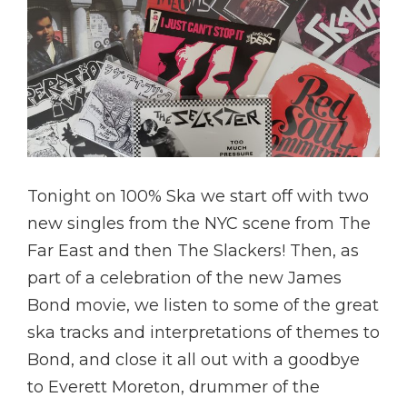
Tonight on 100% Ska we start off with two
new singles from the NYC scene from The
Far East and then The Slackers! Then, as
part of a celebration of the new James
Bond movie, we listen to some of the great
ska tracks and interpretations of themes to
Bond, and close it all out with a goodbye
to Everett Moreton, drummer of the