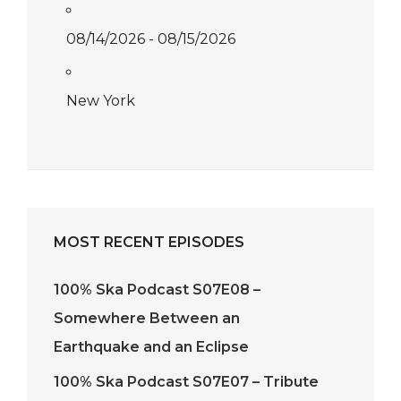
08/14/2026 - 08/15/2026
New York
MOST RECENT EPISODES
100% Ska Podcast S07E08 –
Somewhere Between an
Earthquake and an Eclipse
100% Ska Podcast S07E07 – Tribute