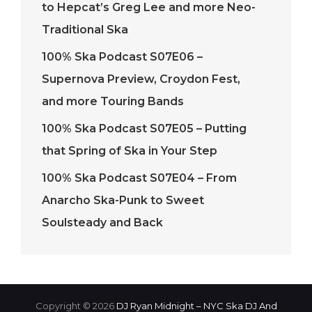
to Hepcat’s Greg Lee and more Neo-
Traditional Ska
100% Ska Podcast S07E06 –
Supernova Preview, Croydon Fest,
and more Touring Bands
100% Ska Podcast S07E05 – Putting
that Spring of Ska in Your Step
100% Ska Podcast S07E04 – From
Anarcho Ska-Punk to Sweet
Soulsteady and Back
Copyright © 2026
DJ Ryan Midnight – NYC Ska DJ And