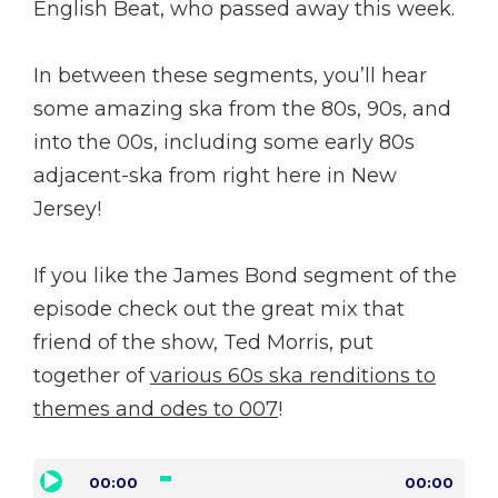
English Beat, who passed away this week.
In between these segments, you’ll hear
some amazing ska from the 80s, 90s, and
into the 00s, including some early 80s
adjacent-ska from right here in New
Jersey!
If you like the James Bond segment of the
episode check out the great mix that
friend of the show, Ted Morris, put
together of
various 60s ska renditions to
themes and odes to 007
!
Audio
00:00
00:00