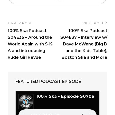
Post
PREV POST
NEXT POST
Previous
Next
navigation
100% Ska Podcast
100% Ska Podcast
Post
Post
S04E35 – Around the
S04E37 – Interview w/
World Again with S-K-
Dave McWane (Big D
A and introducing
and the Kids Table),
Rude Girl Revue
Boston Ska and More
FEATURED PODCAST EPISODE
100% Ska - Episode S0706