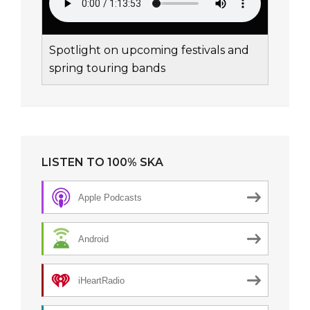
Spotlight on upcoming festivals and
spring touring bands
LISTEN TO 100% SKA
Apple Podcasts
Android
iHeartRadio