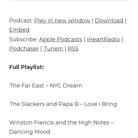
Player
Podcast:
Play in new window
|
Download
|
Embed
Subscribe:
Apple Podcasts
|
iHeartRadio
|
Podchaser
|
TuneIn
|
RSS
Full Playlist:
The Far East – NYC Dream
The Slackers and Papa B – Love I Bring
Winston Francis and the High Notes –
Dancing Mood