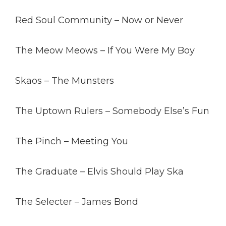
Red Soul Community – Now or Never
The Meow Meows – If You Were My Boy
Skaos – The Munsters
The Uptown Rulers – Somebody Else’s Fun
The Pinch – Meeting You
The Graduate – Elvis Should Play Ska
The Selecter – James Bond