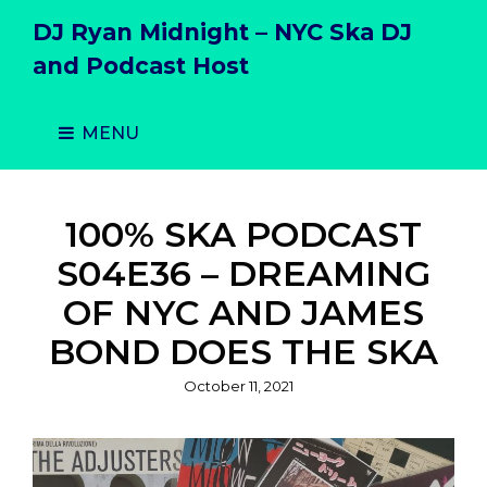
DJ Ryan Midnight – NYC Ska DJ
and Podcast Host
MENU
100% SKA PODCAST
S04E36 – DREAMING
OF NYC AND JAMES
BOND DOES THE SKA
Posted
October 11, 2021
on