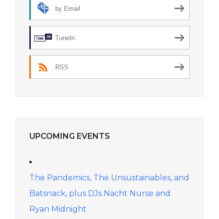
by Email
TuneIn
RSS
UPCOMING EVENTS
The Pandemics, The Unsustainables, and
Batsnack, plus DJs Nacht Nurse and
Ryan Midnight