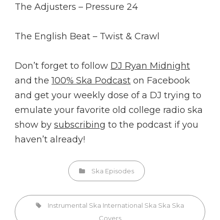
The Adjusters – Pressure 24
The English Beat – Twist & Crawl
Don’t forget to follow
DJ Ryan Midnight
and the
100% Ska Podcast
on Facebook
and get your weekly dose of a DJ trying to
emulate your favorite old college radio ska
show by
subscribing
to the podcast if you
haven’t already!
Categories
Ska Episodes
Tags,
Instrumental Ska
International Ska
Ska
Ska
Covers