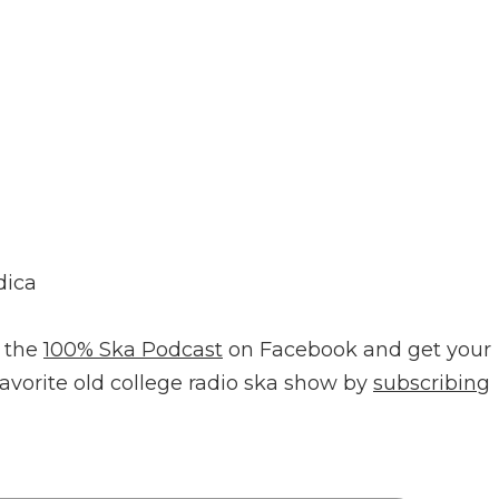
dica
 the
100% Ska Podcast
on Facebook and get your
favorite old college radio ska show by
subscribing