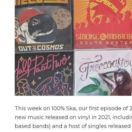
This week on 100% Ska, our first episode of
new music released on vinyl in 2021, includi
based bands) and a host of singles released