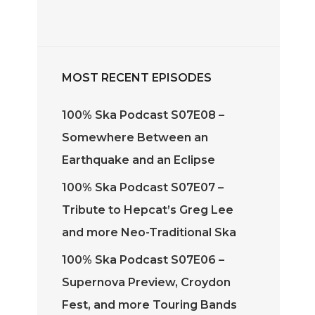
rease
ume.
MOST RECENT EPISODES
100% Ska Podcast S07E08 –
Somewhere Between an
Earthquake and an Eclipse
100% Ska Podcast S07E07 –
Tribute to Hepcat’s Greg Lee
and more Neo-Traditional Ska
100% Ska Podcast S07E06 –
Supernova Preview, Croydon
Fest, and more Touring Bands