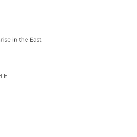
dec
vol
ise in the East
 It