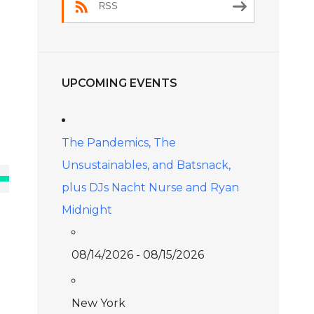
RSS
UPCOMING EVENTS
The Pandemics, The
Unsustainables, and Batsnack,
e
plus DJs Nacht Nurse and Ryan
/Down
Midnight
ow
s
08/14/2026 - 08/15/2026
rease
New York