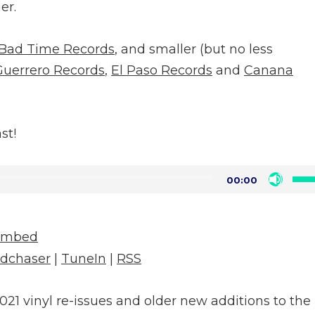
er.
Bad Time Records
, and smaller (but no less
Guerrero Records
,
El Paso Records
and
Canana
st!
Us
00:00
Up
Arr
Embed
key
dchaser
|
TuneIn
|
RSS
to
inc
021 vinyl re-issues and older new additions to the
or