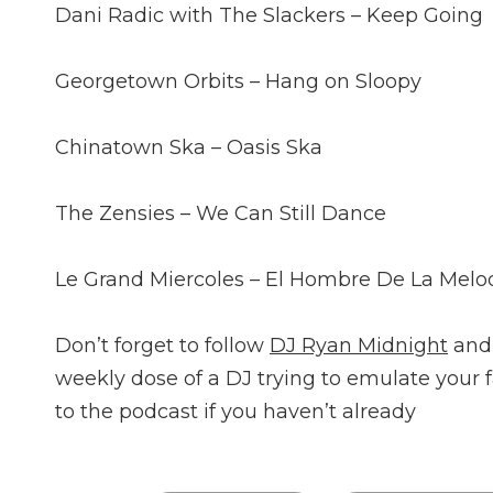
Dani Radic with The Slackers – Keep Going
Georgetown Orbits – Hang on Sloopy
Chinatown Ska – Oasis Ska
The Zensies – We Can Still Dance
Le Grand Miercoles – El Hombre De La Melo
Don’t forget to follow
DJ Ryan Midnight
and
weekly dose of a DJ trying to emulate your 
to the podcast if you haven’t already