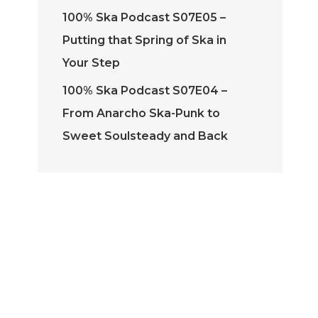
100% Ska Podcast S07E05 –
Putting that Spring of Ska in
Your Step
100% Ska Podcast S07E04 –
From Anarcho Ska-Punk to
Sweet Soulsteady and Back