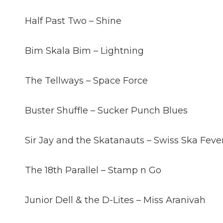
Half Past Two – Shine
Bim Skala Bim – Lightning
The Tellways – Space Force
Buster Shuffle – Sucker Punch Blues
Sir Jay and the Skatanauts – Swiss Ska Feve
The 18th Parallel – Stamp n Go
Junior Dell & the D-Lites – Miss Aranivah