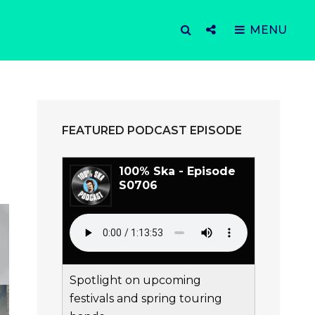
SEARCH
Social
MENU
Menu
FEATURED PODCAST EPISODE
100% Ska - Episode
S0706
Spotlight on upcoming
festivals and spring touring