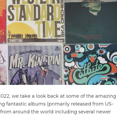
 2022, we take a look back at some of the amazing
ng fantastic albums (primarily released from US-
 from around the world including several newer