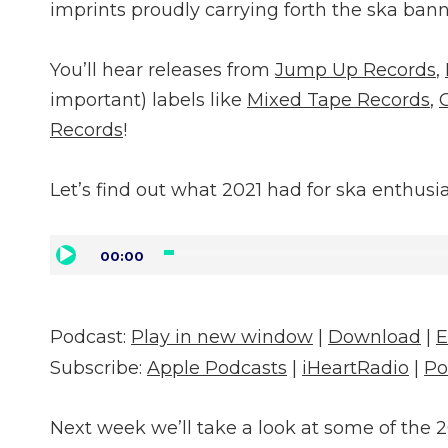
imprints proudly carrying forth the ska bann
You’ll hear releases from
Jump Up Records
,
important) labels like
Mixed Tape Records
,
Records
!
Let’s find out what 2021 had for ska enthusia
Audio
00:00
Player
Podcast:
Play in new window
|
Download
|
Subscribe:
Apple Podcasts
|
iHeartRadio
|
Po
Next week we’ll take a look at some of the 2