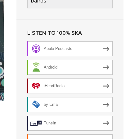
bands
LISTEN TO 100% SKA
Apple Podcasts
Android
iHeartRadio
by Email
TuneIn