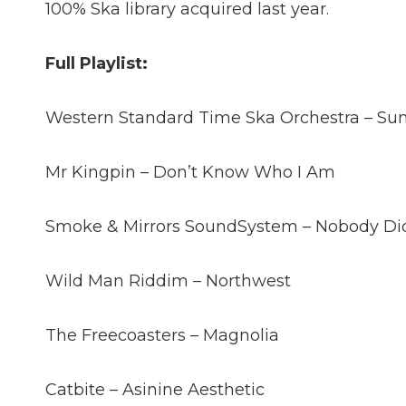
100% Ska library acquired last year.
Full Playlist:
Western Standard Time Ska Orchestra – Sunr
Mr Kingpin – Don’t Know Who I Am
Smoke & Mirrors SoundSystem – Nobody Did
Wild Man Riddim – Northwest
The Freecoasters – Magnolia
Catbite – Asinine Aesthetic