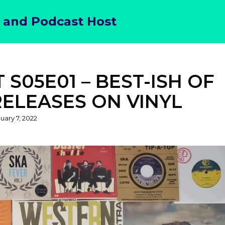
 and Podcast Host
S05E01 – BEST-ISH OF
RELEASES ON VINYL
sted
uary 7, 2022