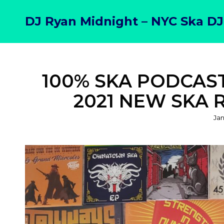
DJ Ryan Midnight – NYC Ska DJ
100% SKA PODCAST 
2021 NEW SKA 
Po
Jan
on