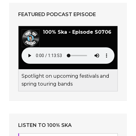
FEATURED PODCAST EPISODE
100% Ska - Episode S0706
Spotlight on upcoming festivals and
spring touring bands
LISTEN TO 100% SKA