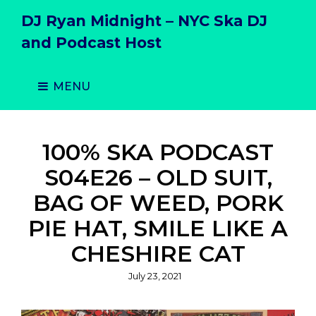
DJ Ryan Midnight – NYC Ska DJ
and Podcast Host
MENU
100% SKA PODCAST
S04E26 – OLD SUIT,
BAG OF WEED, PORK
PIE HAT, SMILE LIKE A
CHESHIRE CAT
Posted
July 23, 2021
on