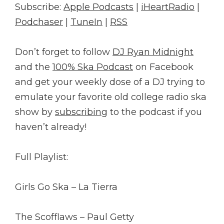
Subscribe:
Apple Podcasts
|
iHeartRadio
|
Podchaser
|
TuneIn
|
RSS
Don’t forget to follow
DJ Ryan Midnight
and the
100% Ska Podcast
on Facebook
and get your weekly dose of a DJ trying to
emulate your favorite old college radio ska
show by
subscribing
to the podcast if you
haven’t already!
Full Playlist:
Girls Go Ska – La Tierra
The Scofflaws – Paul Getty