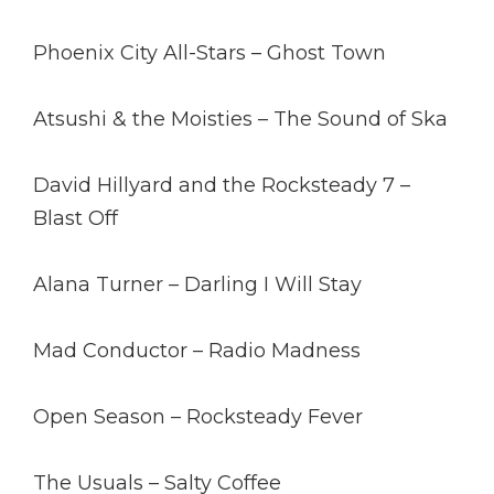
Phoenix City All-Stars – Ghost Town
Atsushi & the Moisties – The Sound of Ska
David Hillyard and the Rocksteady 7 –
Blast Off
Alana Turner – Darling I Will Stay
Mad Conductor – Radio Madness
Open Season – Rocksteady Fever
The Usuals – Salty Coffee