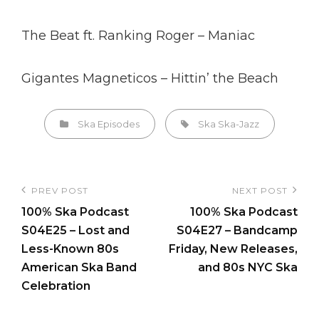
The Beat ft. Ranking Roger – Maniac
Gigantes Magneticos – Hittin’ the Beach
Categories
Tags,
Ska Episodes
Ska
Ska-Jazz
Post
PREV POST
NEXT POST
Previous
Next
navigation
100% Ska Podcast
100% Ska Podcast
Post
Post
S04E25 – Lost and
S04E27 – Bandcamp
Less-Known 80s
Friday, New Releases,
American Ska Band
and 80s NYC Ska
Celebration