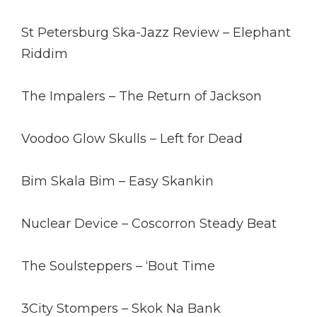
St Petersburg Ska-Jazz Review – Elephant
Riddim
The Impalers – The Return of Jackson
Voodoo Glow Skulls – Left for Dead
Bim Skala Bim – Easy Skankin
Nuclear Device – Coscorron Steady Beat
The Soulsteppers – ‘Bout Time
3City Stompers – Skok Na Bank