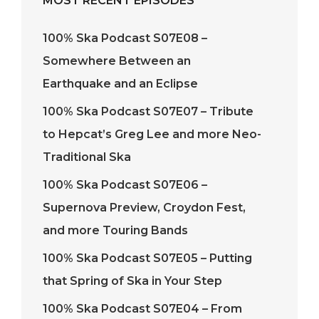
MOST RECENT EPISODES
100% Ska Podcast S07E08 –
Somewhere Between an
Earthquake and an Eclipse
100% Ska Podcast S07E07 – Tribute
to Hepcat’s Greg Lee and more Neo-
Traditional Ska
100% Ska Podcast S07E06 –
Supernova Preview, Croydon Fest,
and more Touring Bands
100% Ska Podcast S07E05 – Putting
that Spring of Ska in Your Step
100% Ska Podcast S07E04 – From