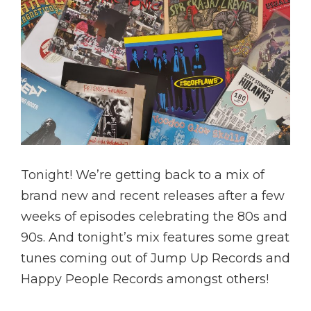
Tonight! We’re getting back to a mix of
brand new and recent releases after a few
weeks of episodes celebrating the 80s and
90s. And tonight’s mix features some great
tunes coming out of Jump Up Records and
Happy People Records amongst others!