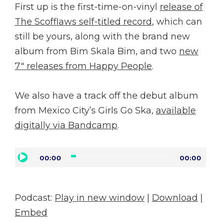
First up is the first-time-on-vinyl
release of
The Scofflaws self-titled record
, which can
still be yours, along with the brand new
album from Bim Skala Bim, and two
new
7″ releases from Happy People
.
We also have a track off the debut album
from Mexico City’s Girls Go Ska,
available
digitally via Bandcamp
.
Audio
00:00
00:00
Player
Podcast:
Play in new window
|
Download
|
Embed