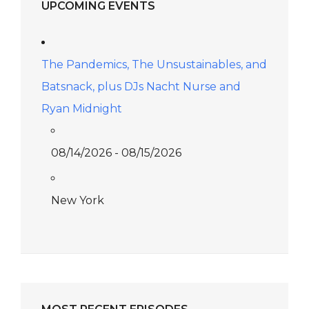
UPCOMING EVENTS
The Pandemics, The Unsustainables, and
Batsnack, plus DJs Nacht Nurse and
Ryan Midnight
08/14/2026 - 08/15/2026
New York