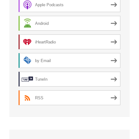
Apple Podcasts
Android
iHeartRadio
by Email
TuneIn
RSS