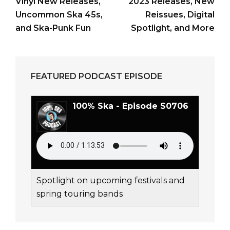
Vinyl New Releases,
2023 Releases, New
Uncommon Ska 45s,
Reissues, Digital
and Ska-Punk Fun
Spotlight, and More
FEATURED PODCAST EPISODE
100% Ska - Episode S0706
Spotlight on upcoming festivals and
spring touring bands