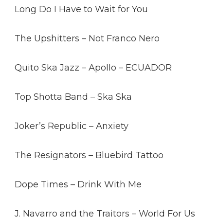
Long Do I Have to Wait for You
The Upshitters – Not Franco Nero
Quito Ska Jazz – Apollo – ECUADOR
Top Shotta Band – Ska Ska
Joker’s Republic – Anxiety
The Resignators – Bluebird Tattoo
Dope Times – Drink With Me
J. Navarro and the Traitors – World For Us