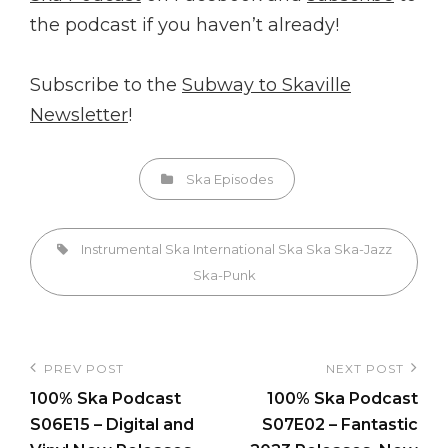
the podcast if you haven’t already!
Subscribe to the
Subway to Skaville
Newsletter
!
Categories
Ska Episodes
Tags,
Instrumental Ska
International Ska
Ska
Ska-Jazz
Ska-Punk
Post
PREV POST
NEXT POST
Previous
Next
navigation
100% Ska Podcast
100% Ska Podcast
Post
Post
S06E15 – Digital and
S07E02 – Fantastic