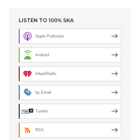
LISTEN TO 100% SKA
Apple Podcasts
Android
iHeartRadio
by Email
TuneIn
RSS