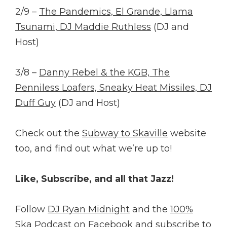
2/9 –
The Pandemics, El Grande, Llama
Tsunami, DJ Maddie Ruthless
(DJ and
Host)
3/8 –
Danny Rebel & the KGB, The
Penniless Loafers, Sneaky Heat Missiles, DJ
Duff Guy
(DJ and Host)
Check out the
Subway to Skaville
website
too, and find out what we’re up to!
Like, Subscribe, and all that Jazz!
Follow
DJ Ryan Midnight
and the
100%
Ska Podcast
on Facebook and
subscribe
to