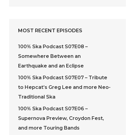
MOST RECENT EPISODES
100% Ska Podcast S07E08 –
Somewhere Between an
Earthquake and an Eclipse
100% Ska Podcast S07E07 – Tribute
to Hepcat’s Greg Lee and more Neo-
Traditional Ska
100% Ska Podcast S07E06 –
Supernova Preview, Croydon Fest,
and more Touring Bands