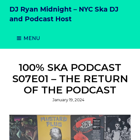
DJ Ryan Midnight – NYC Ska DJ
and Podcast Host
MENU
100% SKA PODCAST
S07E01 – THE RETURN
OF THE PODCAST
Posted
January 19, 2024
on