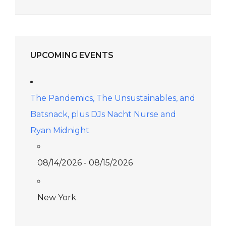
UPCOMING EVENTS
The Pandemics, The Unsustainables, and
Batsnack, plus DJs Nacht Nurse and
Ryan Midnight
08/14/2026 - 08/15/2026
New York