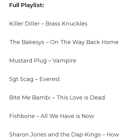
Full Playlist:
Killer Diller – Brass Knuckles
The Bakesys – On The Way Back Home
Mustard Plug – Vampire
Sgt Scag – Everest
Bite Me Bambi – This Love is Dead
Fishbone – All We Have is Now
Sharon Jones and the Dap-Kings – How