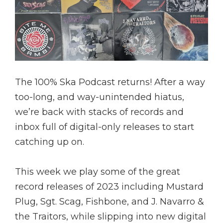
The 100% Ska Podcast returns! After a way
too-long, and way-unintended hiatus,
we’re back with stacks of records and
inbox full of digital-only releases to start
catching up on.
This week we play some of the great
record releases of 2023 including Mustard
Plug, Sgt. Scag, Fishbone, and J. Navarro &
the Traitors, while slipping into new digital