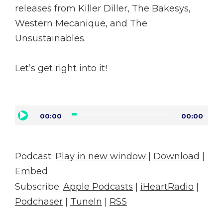
releases from Killer Diller, The Bakesys,
Western Mecanique, and The
Unsustainables.
Let’s get right into it!
Audio
00:00
00:00
Player
Podcast:
Play in new window
|
Download
|
Embed
Subscribe:
Apple Podcasts
|
iHeartRadio
|
Podchaser
|
TuneIn
|
RSS