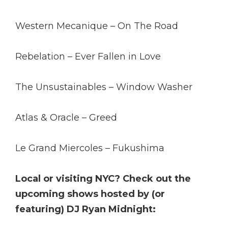
Western Mecanique – On The Road
Rebelation – Ever Fallen in Love
The Unsustainables – Window Washer
Atlas & Oracle – Greed
Le Grand Miercoles – Fukushima
Local or visiting NYC? Check out the
upcoming shows hosted by (or
featuring) DJ Ryan Midnight: